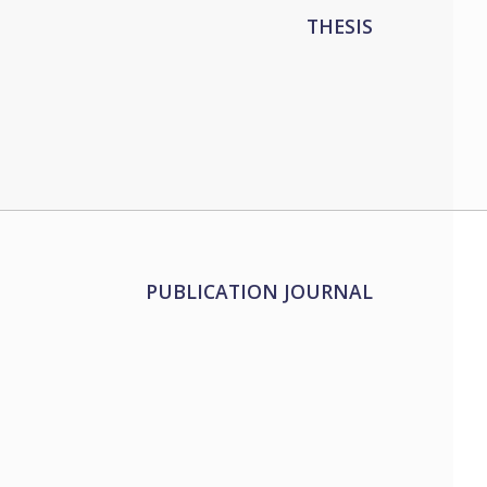
THESIS
PUBLICATION JOURNAL