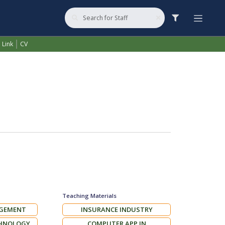
VANAY
 Link
CV
Teaching Materials
AGEMENT
INSURANCE INDUSTRY
CHNOLOGY
COMPUTER APP IN