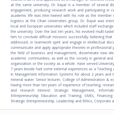
at the same university. Dr. bayar is a member of several dist
engagement, producing research work and participating in co
academic life was inter-twined with his role as the member o
logistics at the Cihan Universities group. Dr. Bayar was inst
local and European universities which included staff exchange 
the university. Over the last ten years, his evolved multi-ta
him to conclude difficult missions successfully; believing th
addressed, in teamwork spirit and engage in intellectual di
communicate and apply appropriate theories in professional p
the field of business and management, disseminate new idea
academic communities, as well as the society in general and 
organization or the society as a whole. Have served Universi
7 years beside had some external experiences as a Teaching 
in Management Information Systems for about 2 years and t
mineral water. Senior lecturer, College of Administration & e
having more than ten years of experience of teaching, researc
and research interest: Strategic Management, Informat
Entrepreneurship Education and Training, SMEs, Financin
Strategic Entrepreneurship, Leadership and Ethics, Corporate a