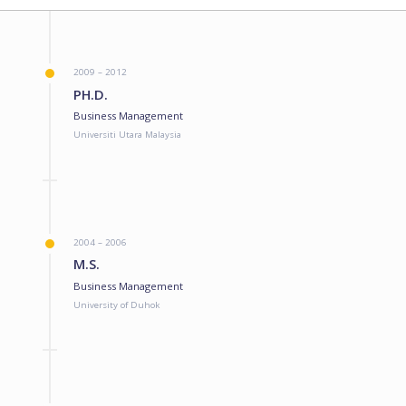
2009 – 2012
PH.D.
Business Management
Universiti Utara Malaysia
2004 – 2006
M.S.
Business Management
University of Duhok