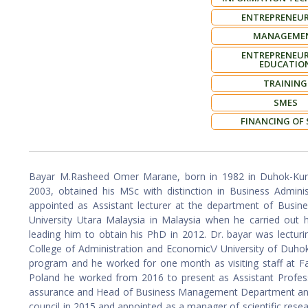
ENTREPRENEUR
MANAGEME
ENTREPRENEUR
EDUCATIO
TRAINING
SMES
FINANCING OF
Bayar M.Rasheed Omer Marane, born in 1982 in Duhok-Kurdi
2003, obtained his MSc with distinction in Business Admini
appointed as Assistant lecturer at the department of Busine
University Utara Malaysia in Malaysia when he carried out h
leading him to obtain his PhD in 2012. Dr. bayar was lecturi
College of Administration and Economic\/ University of Duh
program and he worked for one month as visiting staff at F
Poland he worked from 2016 to present as Assistant Profess
assurance and Head of Business Management Department and 
council in 2015 and appointed as a manager of scientific res