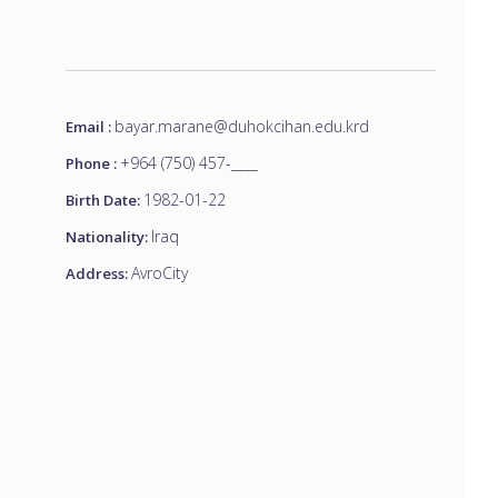
bayar.marane@duhokcihan.edu.krd
Email :
+964 (750) 457-____
Phone :
1982-01-22
Birth Date:
Iraq
Nationality:
AvroCity
Address: