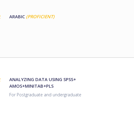
2
ARABIC
(PROFICIENT)
2
ANALYZING DATA USING SPSS+
AMOS+MINITAB+PLS
For Postgraduate and undergraduate