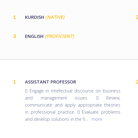
1
KURDISH
(NATIVE)
3
ENGLISH
(PROFICIENT)
1
ASSISTANT PROFESSOR
 Engage in intellectual discourse on business
and management issues.  Review,
communicate and apply appropriate theories
in professional practice.  Evaluate problems
and develop solutions in the fi
...
more