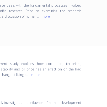
rse deals with the fundamental processes involved
ntific research. Prior to examining the research
, a discussion of human
...
more
rrent study explains how corruption, terrorism,
l stability and oil price has an effect on on the Iraq
change utilizing c
...
more
udy investigates the influence of human development