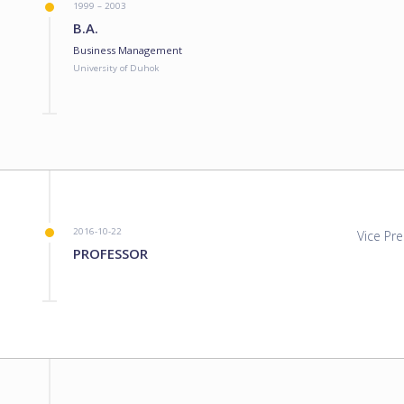
1999 – 2003
B.A.
Business Management
University of Duhok
2016-10-22
Vice Pre
PROFESSOR