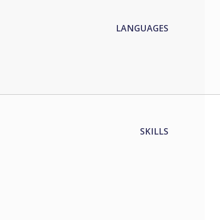
LANGUAGES
SKILLS