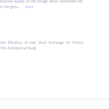
itutional quality on the foreign direct investment net
 on the gross
...
more
 the Efficiency of Iraq Stock Exchange for Period
014): An Empirical Study