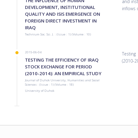
THE INFLUENCE OF HUMAN
and inst
DEVELOPMENT, INSTITUTIONAL
inflows
QUALITY AND ISIS EMERGENCE ON
FOREIGN DIRECT INVESTMENT IN
IRAQ
Technium Soc. Sci. J. : (Issue : 1) (Volume : 10)
2015-06-04
Testing
TESTING THE EFFICIENCY OF IRAQ
(2010-2
STOCK EXCHANGE FOR PERIOD
(2010-2014): AN EMPIRICAL STUDY
Journal of Duhok University, Humanities and Social
Sciences : (Issue : 1) (Volume : 18)
University‏ ‏of Duhok