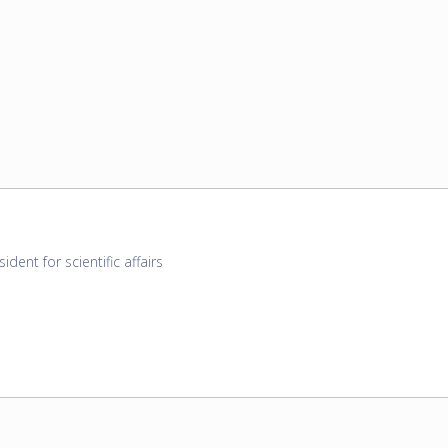
sident for scientific affairs