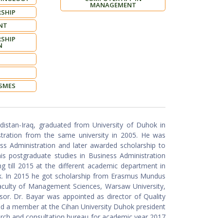
MANAGEMENT
SHIP
NT
SHIP
N
 SMES
stan-Iraq, graduated from University of Duhok in
stration from the same university in 2005. He was
ss Administration and later awarded scholarship to
is postgraduate studies in Business Administration
ng till 2015 at the different academic department in
ok. In 2015 he got scholarship from Erasmus Mundus
aculty of Management Sciences, Warsaw University,
or. Dr. Bayar was appointed as director of Quality
a member at the Cihan University Duhok president
earch and consultation bureau for academic year 2017