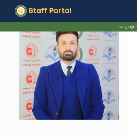
Language