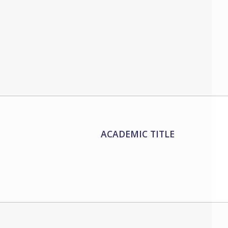
ACADEMIC TITLE