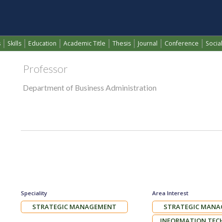
BAYAR M.RASHEED SELI
(current)
s
Skills
Education
Academic Title
Thesis
Journal
Conference
Social
Professor
Department of Business Administration
Speciality
Area Interest
STRATEGIC MANAGEMENT
STRATEGIC MAN
INFORMATION TE