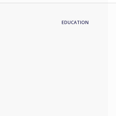
EDUCATION