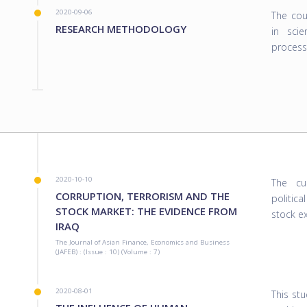
2020-09-06
The cou
RESEARCH METHODOLOGY
in scie
process
2020-10-10
The cu
CORRUPTION, TERRORISM AND THE
politica
STOCK MARKET: THE EVIDENCE FROM
stock ex
IRAQ
The Journal of Asian Finance, Economics and Business
(JAFEB) : (Issue : 10) (Volume : 7)
2020-08-01
This st