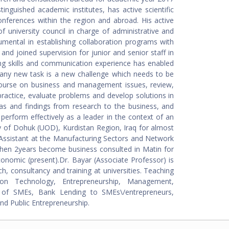
inguished academic institutes, has active scientific
nferences within the region and abroad. His active
f university council in charge of administrative and
rumental in establishing collaboration programs with
and joined supervision for junior and senior staff in
sking skills and communication experience has enabled
at any new task is a new challenge which needs to be
scourse on business and management issues, review,
ractice, evaluate problems and develop solutions in
s and findings from research to the business, and
perform effectively as a leader in the context of an
ty of Dohuk (UOD), Kurdistan Region, Iraq for almost
Assistant at the Manufacturing Sectors and Network
hen 2years become business consulted in Matin for
conomic (present).Dr. Bayar (Associate Professor) is
h, consultancy and training at universities. Teaching
ion Technology, Entrepreneurship, Management,
g of SMEs, Bank Lending to SMEs\/entrepreneurs,
nd Public Entrepreneurship.