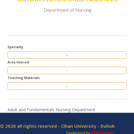
Department of Nursing
Speciality
-
Area Interest
-
Teaching Materials
-
Adult and Fundamentals Nursing Department
© 2026 all rights reserved - Cihan University - Duhok
Developed by
BadinanSoft