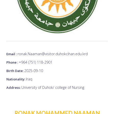
ronak.Naaman@visitor.duhokcihan.edu.krd
Email :
+964 (751) 118-2901
Phone :
2025-09-10
Birth Date:
Iraq
Nationality:
University of Duhok/ college of Nursing
Address:
RONAK MOHAMMED NAAMAN