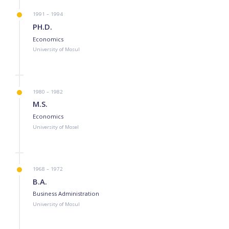
1991 – 1994
PH.D.
Economics
University of Mosul
1980 – 1982
M.S.
Economics
University of Mosel
1968 – 1972
B.A.
Business Administration
University of Mosul