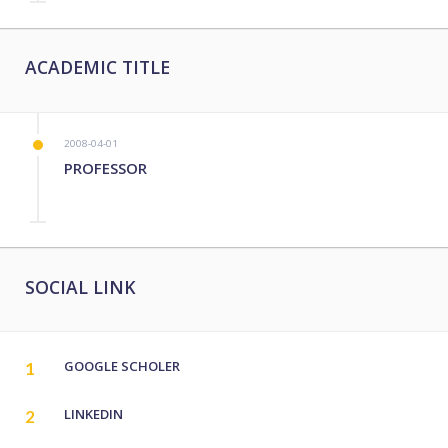
ACADEMIC TITLE
2008-04-01
PROFESSOR
SOCIAL LINK
GOOGLE SCHOLER
1
LINKEDIN
2