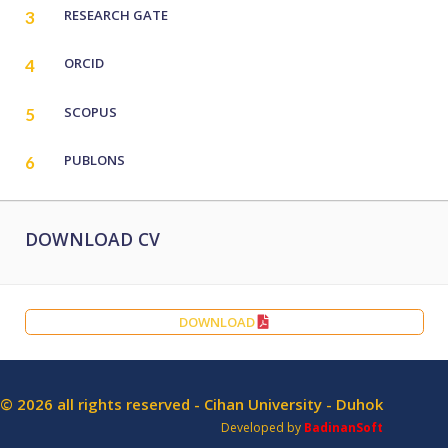
RESEARCH GATE
3
ORCID
4
SCOPUS
5
PUBLONS
6
DOWNLOAD CV
DOWNLOAD
© 2026 all rights reserved - Cihan University - Duhok
Developed by
BadinanSoft