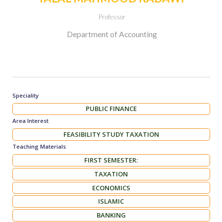
Professor
Department of Accounting
Speciality
PUBLIC FINANCE
Area Interest
FEASIBILITY STUDY TAXATION
Teaching Materials
FIRST SEMESTER:
TAXATION
ECONOMICS
ISLAMIC
BANKING