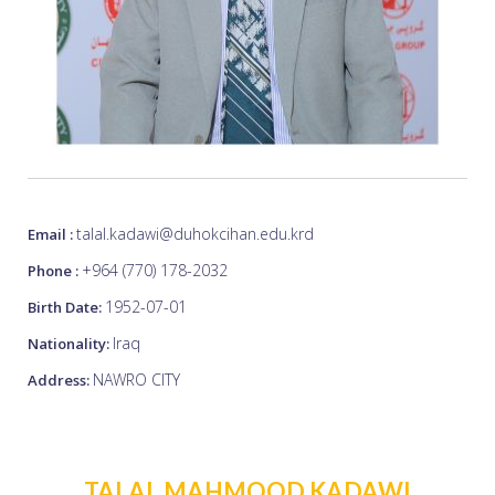
talal.kadawi@duhokcihan.edu.krd
Email :
+964 (770) 178-2032
Phone :
1952-07-01
Birth Date:
Iraq
Nationality:
NAWRO CITY
Address:
TALAL MAHMOOD KADAWI