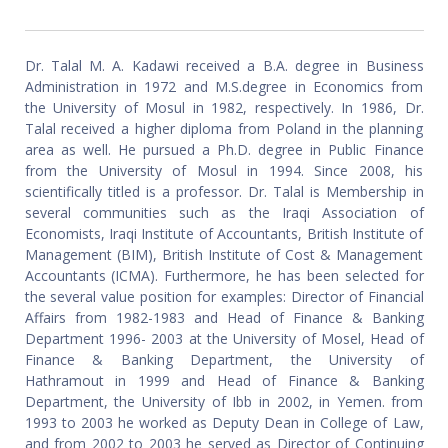
Dr. Talal M. A. Kadawi received a B.A. degree in Business
Administration in 1972 and M.S.degree in Economics from
the University of Mosul in 1982, respectively. In 1986, Dr.
Talal received a higher diploma from Poland in the planning
area as well. He pursued a Ph.D. degree in Public Finance
from the University of Mosul in 1994. Since 2008, his
scientifically titled is a professor. Dr. Talal is Membership in
several communities such as the Iraqi Association of
Economists, Iraqi Institute of Accountants, British Institute of
Management (BIM), British Institute of Cost & Management
Accountants (ICMA). Furthermore, he has been selected for
the several value position for examples: Director of Financial
Affairs from 1982-1983 and Head of Finance & Banking
Department 1996- 2003 at the University of Mosel, Head of
Finance & Banking Department, the University of
Hathramout in 1999 and Head of Finance & Banking
Department, the University of Ibb in 2002, in Yemen. from
1993 to 2003 he worked as Deputy Dean in College of Law,
and from 2002 to 2003 he served as Director of Continuing