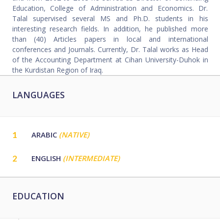
Education, College of Administration and Economics. Dr.
Talal supervised several MS and Ph.D. students in his
interesting research fields. In addition, he published more
than (40) Articles papers in local and international
conferences and Journals. Currently, Dr. Talal works as Head
of the Accounting Department at Cihan University-Duhok in
the Kurdistan Region of Iraq.
LANGUAGES
1
ARABIC
(NATIVE)
2
ENGLISH
(INTERMEDIATE)
EDUCATION