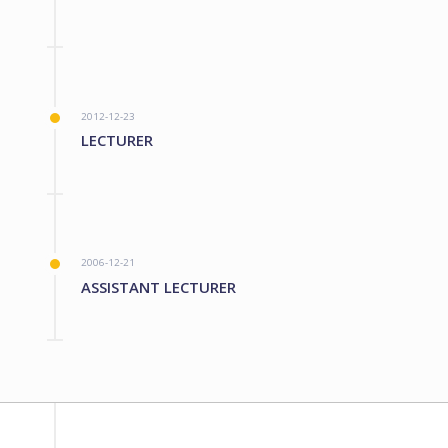
2012-12-23
LECTURER
2006-12-21
ASSISTANT LECTURER