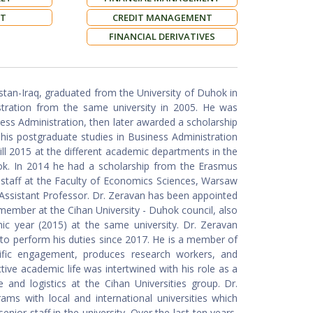
NT
CREDIT MANAGEMENT
FINANCIAL DERIVATIVES
tan-Iraq, graduated from the University of Duhok in
stration from the same university in 2005. He was
ess Administration, then later awarded a scholarship
 his postgraduate studies in Business Administration
till 2015 at the different academic departments in the
ok. In 2014 he had a scholarship from the Erasmus
staff at the Faculty of Economics Sciences, Warsaw
 Assistant Professor. Dr. Zeravan has been appointed
ember at the Cihan University - Duhok council, also
ic year (2015) at the same university. Dr. Zeravan
d to perform his duties since 2017. He is a member of
ntific engagement, produces research workers, and
tive academic life was intertwined with his role as a
 and logistics at the Cihan Universities group. Dr.
ams with local and international universities which
nior staff in the university. Over the last ten years,