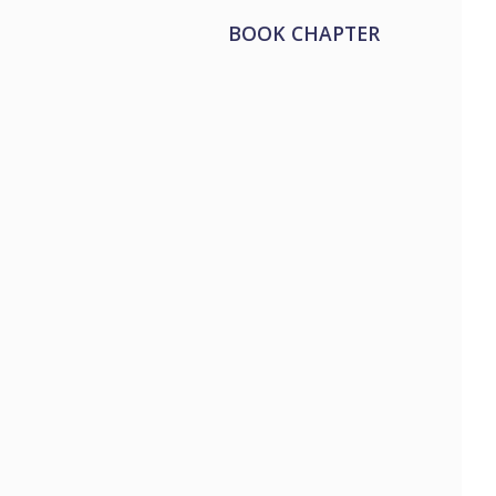
BOOK CHAPTER