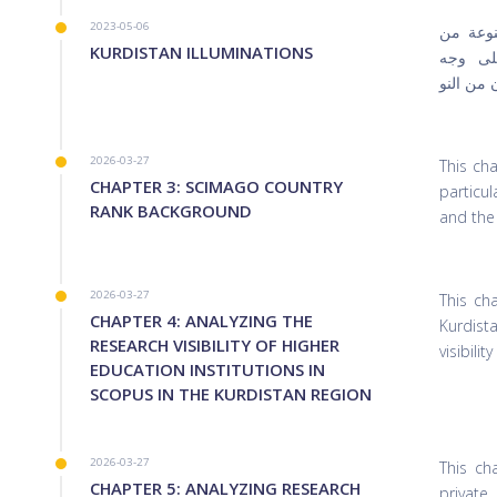
2023-05-06
جاء هذا
KURDISTAN ILLUMINATIONS
خلال خ
الخصوص 
2026-03-27
This ch
CHAPTER 3: SCIMAGO COUNTRY
particul
RANK BACKGROUND
and the
2026-03-27
This ch
CHAPTER 4: ANALYZING THE
Kurdist
RESEARCH VISIBILITY OF HIGHER
visibili
EDUCATION INSTITUTIONS IN
SCOPUS IN THE KURDISTAN REGION
2026-03-27
This ch
CHAPTER 5: ANALYZING RESEARCH
private