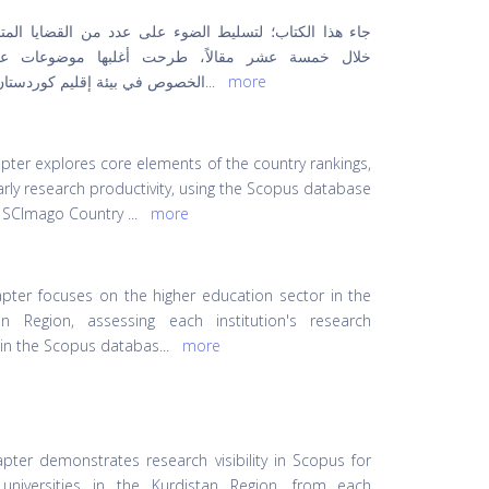
 الكتاب؛ لتسليط الضوء على عدد من القضايا المتنوعة من
مسة عشر مقالاً، طرحت أغلبها موضوعات على وجه
في بيئة إقليم كوردستان من النو
...
more
apter explores core elements of the country rankings,
arly research productivity, using the Scopus database
 SCImago Country
...
more
apter focuses on the higher education sector in the
an Region, assessing each institution's research
ty in the Scopus databas
...
more
apter demonstrates research visibility in Scopus for
 universities in the Kurdistan Region, from each