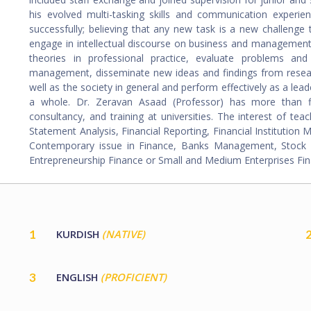
his evolved multi-tasking skills and communication experie
successfully; believing that any new task is a new challenge
engage in intellectual discourse on business and management
theories in professional practice, evaluate problems and
management, disseminate new ideas and findings from resea
well as the society in general and perform effectively as a lead
a whole. Dr. Zeravan Asaad (Professor) has more than fif
consultancy, and training at universities. The interest of te
Statement Analysis, Financial Reporting, Financial Institution
Contemporary issue in Finance, Banks Management, Stock Ma
Entrepreneurship Finance or Small and Medium Enterprises Fin
1
KURDISH
(NATIVE)
3
ENGLISH
(PROFICIENT)