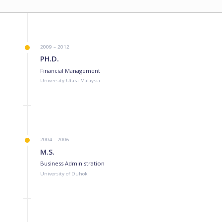
2009 – 2012
PH.D.
Financial Management
University Utara Malaysia
2004 – 2006
M.S.
Business Administration
University of Duhok