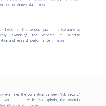
ion's establishment dat
...
more
k helps to fill a serious gap in the literature by
rically examining the aspects of scientific
ration and research performance
...
more
udy examines the correlation between "job security"
rnover intention" while also exploring the potential
ing influence of
...
more