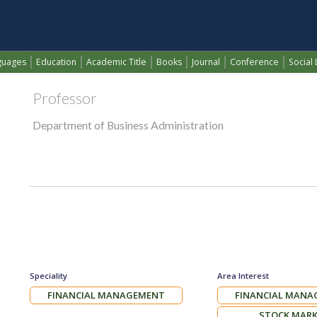
ZERAVAN ABDULMUHSEN
(current)
guages
Education
Academic Title
Books
Journal
Conference
Social 
Professor
Department of Business Administration
Speciality
Area Interest
FINANCIAL MANAGEMENT
FINANCIAL MAN
STOCK MAR