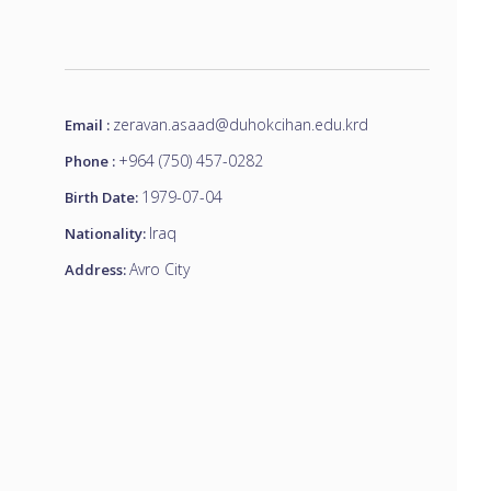
zeravan.asaad@duhokcihan.edu.krd
Email :
+964 (750) 457-0282
Phone :
1979-07-04
Birth Date:
Iraq
Nationality:
Avro City
Address: