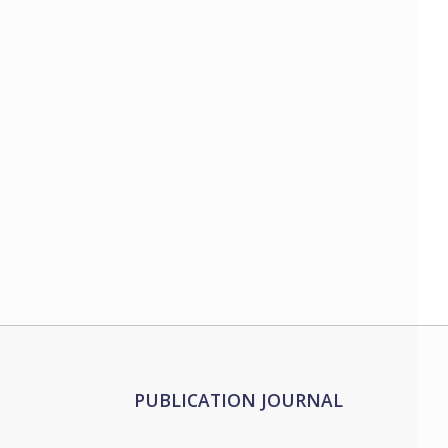
PUBLICATION JOURNAL