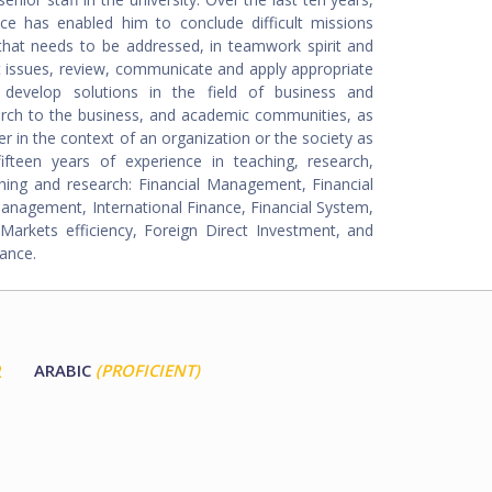
nce has enabled him to conclude difficult missions
 that needs to be addressed, in teamwork spirit and
 issues, review, communicate and apply appropriate
 develop solutions in the field of business and
rch to the business, and academic communities, as
er in the context of an organization or the society as
teen years of experience in teaching, research,
aching and research: Financial Management, Financial
 Management, International Finance, Financial System,
rkets efficiency, Foreign Direct Investment, and
ance.
2
ARABIC
(PROFICIENT)