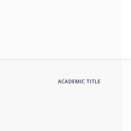
ACADEMIC TITLE