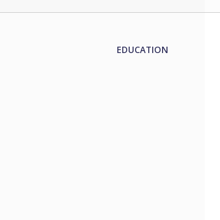
EDUCATION