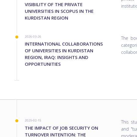
VISIBILITY OF THE PRIVATE
institut
UNIVERSITIES IN SCOPUS IN THE
KURDISTAN REGION
2026-03-26
The boo
INTERNATIONAL COLLABORATIONS
catego
OF UNIVERSITIES IN KURDISTAN
collabo
REGION, IRAQ: INSIGHTS AND
OPPORTUNITIES
2025-02-15
This st
THE IMPACT OF JOB SECURITY ON
and "tu
TURNOVER INTENTION: THE
moderat