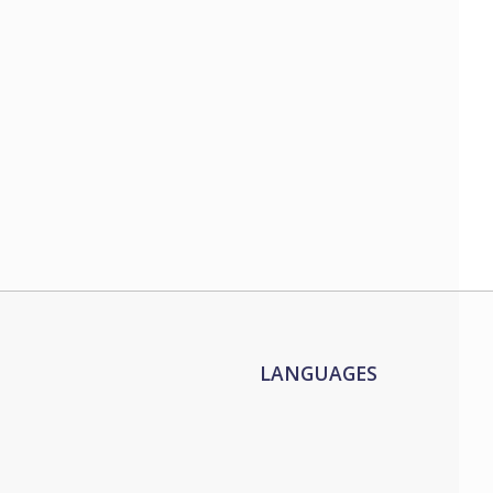
LANGUAGES