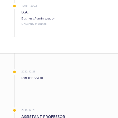
1998 – 2002
B.A.
Business Administration
University of Duhok
2022-12-23
PROFESSOR
2016-12-23
ASSISTANT PROFESSOR