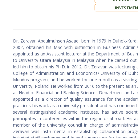
INVESTME
Dr. Zeravan Abdulmuhsen Asaad, born in 1979 in Duhok-Kurdis
2002, obtained his MSc with distinction in Business Admini
appointed as an Assistant lecturer at the Department of Busin
to University Utara Malaysia in Malaysia when he carried out
led him to obtain his Ph.D. in 2012. Dr. Zeravan was lecturing 
College of Administration and Economics/ University of Duh
Mundus program, and he worked for one month as a visiting 
University, Poland. He worked from 2016 to the present as an
as Head of Financial and Banking Sciences Department and a m
appointed as a director of quality assurance for the academ
practices his work as a university president and has continue
several distinguished academic institutes, has active scie
participates in conferences within the region or abroad. His ac
member of the university council in charge of administrative
Zeravan was instrumental in establishing collaboration progr
included staff exchange and joined supervision for junior and se