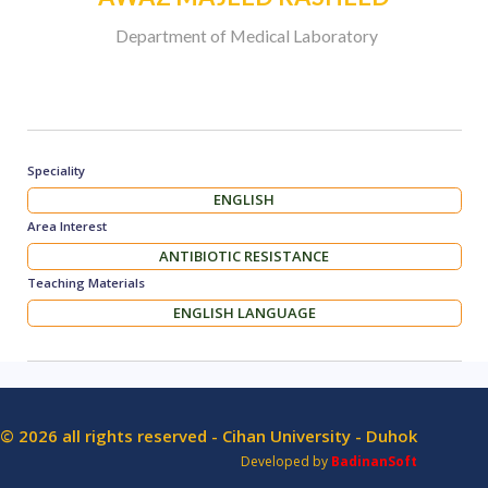
Department of Medical Laboratory
Speciality
ENGLISH
Area Interest
ANTIBIOTIC RESISTANCE
Teaching Materials
ENGLISH LANGUAGE
© 2026 all rights reserved - Cihan University - Duhok
Developed by
BadinanSoft