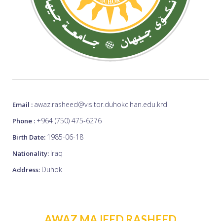
awaz.rasheed@visitor.duhokcihan.edu.krd
Email :
+964 (750) 475-6276
Phone :
1985-06-18
Birth Date:
Iraq
Nationality:
Duhok
Address:
AWAZ MAJEED RASHEED