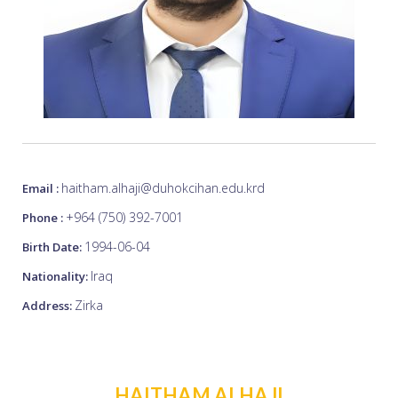
haitham.alhaji@duhokcihan.edu.krd
Email :
+964 (750) 392-7001
Phone :
1994-06-04
Birth Date:
Iraq
Nationality:
Zirka
Address:
HAITHAM ALHAJI