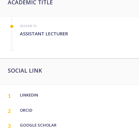
ACADEMIC TITLE
2024-08-15
ASSISTANT LECTURER
SOCIAL LINK
LINKEDIN
1
ORCID
2
GOOGLE SCHOLAR
3