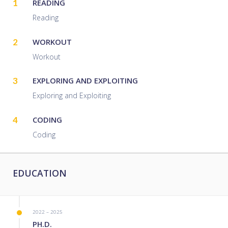
1
READING
Reading
2
WORKOUT
Workout
3
EXPLORING AND EXPLOITING
Exploring and Exploiting
4
CODING
Coding
EDUCATION
2022 – 2025
PH.D.