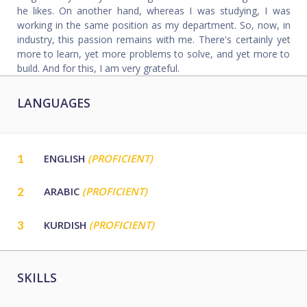
he likes. On another hand, whereas I was studying, I was
working in the same position as my department. So, now, in
industry, this passion remains with me. There's certainly yet
more to learn, yet more problems to solve, and yet more to
build. And for this, I am very grateful.
LANGUAGES
1
ENGLISH
(PROFICIENT)
2
ARABIC
(PROFICIENT)
3
KURDISH
(PROFICIENT)
SKILLS