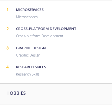
1
MICROSERVICES
Microservices
2
CROSS-PLATFORM DEVELOPMENT
Cross-platform Development
3
GRAPHIC DESIGN
Graphic Design
4
RESEARCH SKILLS
Research Skills
HOBBIES