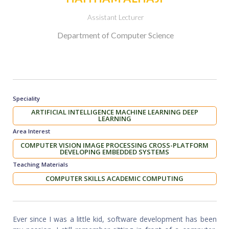
Assistant Lecturer
Department of Computer Science
Speciality
ARTIFICIAL INTELLIGENCE MACHINE LEARNING DEEP
LEARNING
Area Interest
COMPUTER VISION IMAGE PROCESSING CROSS-PLATFORM
DEVELOPING EMBEDDED SYSTEMS
Teaching Materials
COMPUTER SKILLS ACADEMIC COMPUTING
Ever since I was a little kid, software development has been