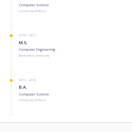
Computer Science
University of Mosul
2019 – 2021
M.S.
Computer Engineering
Bahcesehir University
2012 – 2016
B.A.
Computer Science
University of Mosul