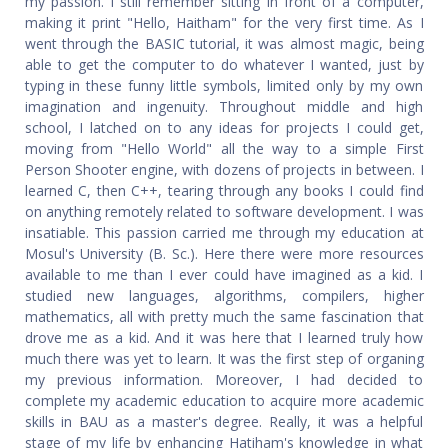
my passion. I still remember sitting in front of a computer,
making it print "Hello, Haitham" for the very first time. As I
went through the BASIC tutorial, it was almost magic, being
able to get the computer to do whatever I wanted, just by
typing in these funny little symbols, limited only by my own
imagination and ingenuity. Throughout middle and high
school, I latched on to any ideas for projects I could get,
moving from "Hello World" all the way to a simple First
Person Shooter engine, with dozens of projects in between. I
learned C, then C++, tearing through any books I could find
on anything remotely related to software development. I was
insatiable. This passion carried me through my education at
Mosul's University (B. Sc.). Here there were more resources
available to me than I ever could have imagined as a kid. I
studied new languages, algorithms, compilers, higher
mathematics, all with pretty much the same fascination that
drove me as a kid. And it was here that I learned truly how
much there was yet to learn. It was the first step of organing
my previous information. Moreover, I had decided to
complete my academic education to acquire more academic
skills in BAU as a master's degree. Really, it was a helpful
stage of my life by enhancing Hatiham's knowledge in what