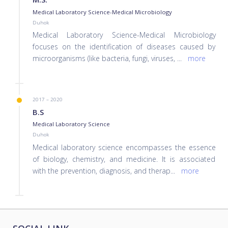
Medical Laboratory Science-Medical Microbiology
Duhok
Medical Laboratory Science-Medical Microbiology
focuses on the identification of diseases caused by
microorganisms (like bacteria, fungi, viruses,
...
more
2017 – 2020
B.S
Medical Laboratory Science
Duhok
Medical laboratory science encompasses the essence
of biology, chemistry, and medicine. It is associated
with the prevention, diagnosis, and therap
...
more