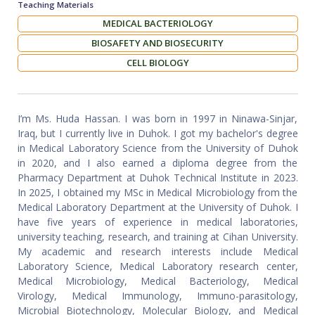
Teaching Materials
MEDICAL BACTERIOLOGY
BIOSAFETY AND BIOSECURITY
CELL BIOLOGY
I’m Ms. Huda Hassan. I was born in 1997 in Ninawa-Sinjar,
Iraq, but I currently live in Duhok. I got my bachelor's degree
in Medical Laboratory Science from the University of Duhok
in 2020, and I also earned a diploma degree from the
Pharmacy Department at Duhok Technical Institute in 2023.
In 2025, I obtained my MSc in Medical Microbiology from the
Medical Laboratory Department at the University of Duhok. I
have five years of experience in medical laboratories,
university teaching, research, and training at Cihan University.
My academic and research interests include Medical
Laboratory Science, Medical Laboratory research center,
Medical Microbiology, Medical Bacteriology, Medical
Virology, Medical Immunology, Immuno-parasitology,
Microbial Biotechnology, Molecular Biology, and Medical