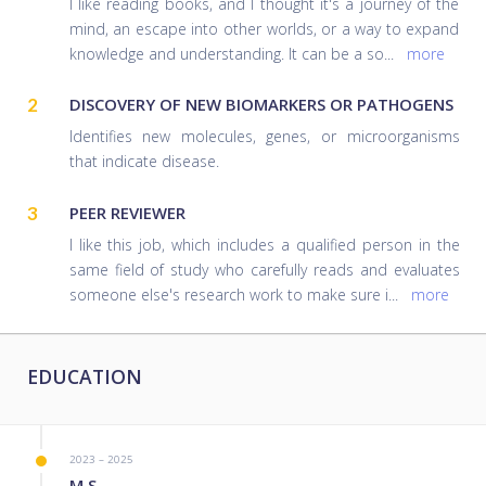
I like reading books, and I thought it's a journey of the
mind, an escape into other worlds, or a way to expand
knowledge and understanding. It can be a so
...
more
2
DISCOVERY OF NEW BIOMARKERS OR PATHOGENS
Identifies new molecules, genes, or microorganisms
that indicate disease.
3
PEER REVIEWER
I like this job, which includes a qualified person in the
same field of study who carefully reads and evaluates
someone else's research work to make sure i
...
more
EDUCATION
2023 – 2025
M.S.