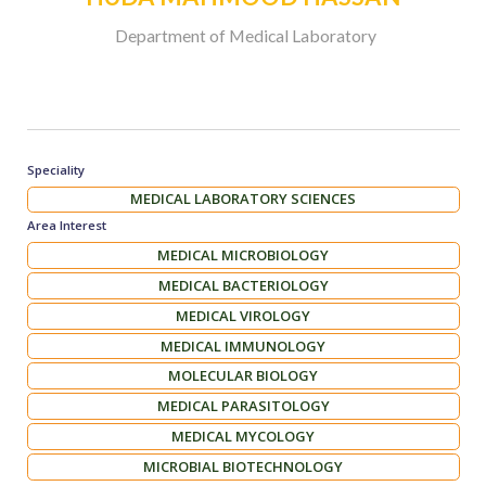
Department of Medical Laboratory
Speciality
MEDICAL LABORATORY SCIENCES
Area Interest
MEDICAL MICROBIOLOGY
MEDICAL BACTERIOLOGY
MEDICAL VIROLOGY
MEDICAL IMMUNOLOGY
MOLECULAR BIOLOGY
MEDICAL PARASITOLOGY
MEDICAL MYCOLOGY
MICROBIAL BIOTECHNOLOGY