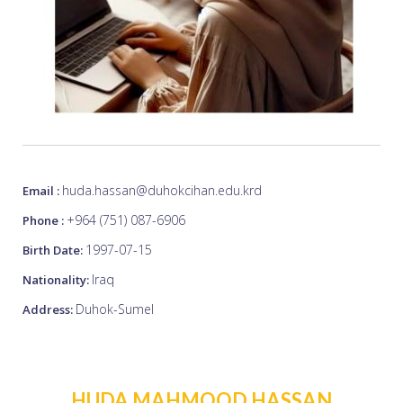
huda.hassan@duhokcihan.edu.krd
Email :
+964 (751) 087-6906
Phone :
1997-07-15
Birth Date:
Iraq
Nationality:
Duhok-Sumel
Address:
HUDA MAHMOOD HASSAN