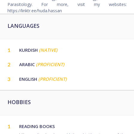
Parasitology. For more, visit my websites:
https://linktr.ee/huda.hassan
LANGUAGES
1
KURDISH
(NATIVE)
2
ARABIC
(PROFICIENT)
3
ENGLISH
(PROFICIENT)
HOBBIES
1
READING BOOKS