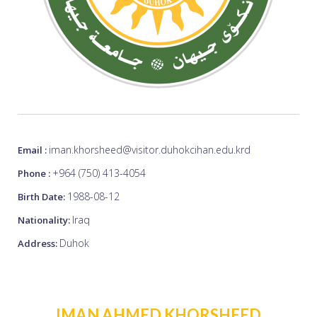
iman.khorsheed@visitor.duhokcihan.edu.krd
Email :
+964 (750) 413-4054
Phone :
1988-08-12
Birth Date:
Iraq
Nationality:
Duhok
Address:
IMAN AHMED KHORSHEED