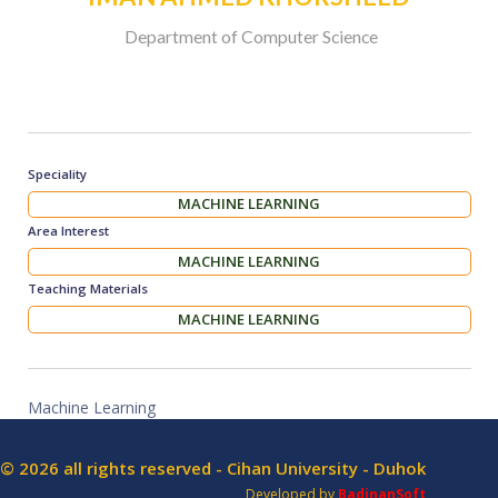
Department of Computer Science
Speciality
MACHINE LEARNING
Area Interest
MACHINE LEARNING
Teaching Materials
MACHINE LEARNING
Machine Learning
© 2026 all rights reserved - Cihan University - Duhok
Developed by
BadinanSoft