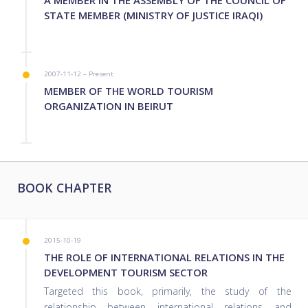
STATE MEMBER (MINISTRY OF JUSTICE IRAQI)
2007-11-12 – Present
MEMBER OF THE WORLD TOURISM
ORGANIZATION IN BEIRUT
BOOK CHAPTER
2015-10-19
THE ROLE OF INTERNATIONAL RELATIONS IN THE
DEVELOPMENT TOURISM SECTOR
Targeted this book, primarily, the study of the
relationship between international relations and