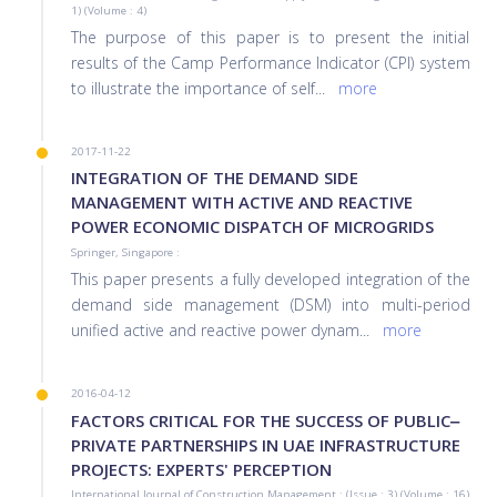
1) (Volume : 4)
The purpose of this paper is to present the initial
results of the Camp Performance Indicator (CPI) system
to illustrate the importance of self
...
more
2017-11-22
INTEGRATION OF THE DEMAND SIDE
MANAGEMENT WITH ACTIVE AND REACTIVE
POWER ECONOMIC DISPATCH OF MICROGRIDS
Springer, Singapore :
This paper presents a fully developed integration of the
demand side management (DSM) into multi-period
unified active and reactive power dynam
...
more
2016-04-12
FACTORS CRITICAL FOR THE SUCCESS OF PUBLIC‒
PRIVATE PARTNERSHIPS IN UAE INFRASTRUCTURE
PROJECTS: EXPERTS' PERCEPTION
International Journal of Construction Management : (Issue : 3) (Volume : 16)