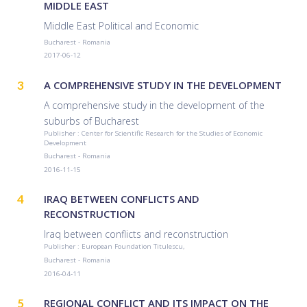
MIDDLE EAST
Middle East Political and Economic
Bucharest - Romania
2017-06-12
3
A COMPREHENSIVE STUDY IN THE DEVELOPMENT
A comprehensive study in the development of the
suburbs of Bucharest
Publisher : Center for Scientific Research for the Studies of Economic
Development
Bucharest - Romania
2016-11-15
4
IRAQ BETWEEN CONFLICTS AND
RECONSTRUCTION
Iraq between conflicts and reconstruction
Publisher : European Foundation Titulescu,
Bucharest - Romania
2016-04-11
5
REGIONAL CONFLICT AND ITS IMPACT ON THE