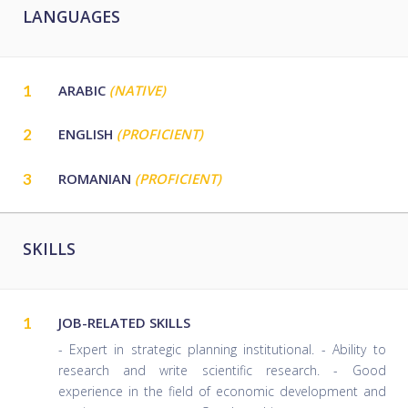
LANGUAGES
1
ARABIC
(NATIVE)
2
ENGLISH
(PROFICIENT)
3
ROMANIAN
(PROFICIENT)
SKILLS
1
JOB-RELATED SKILLS
- Expert in strategic planning institutional. - Ability to
research and write scientific research. - Good
experience in the field of economic development and