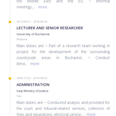
the Middle East and the EU. • Informal
meetings,
...
more
2013-09-01 – 2018-09-29
LECTURER AND SENIOR RESEARCHER
University of Bucharest
Romania
Main duties are: • Part of a research team working in
project for the development of the surrounding
countryside areas in Bucharest. • Conduct
litera
...
more
2008-11-02 – 2010-09-02
ADMINISTRATION
Iraqi Ministry of Justice
Iraq
Main duties are: • Conducted analysis and provided for
the court and tribunal-related services, collection of
fines and reparations, electoral service
...
more