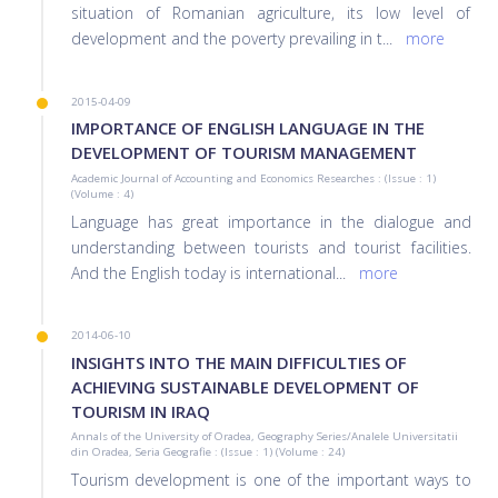
situation of Romanian agriculture, its low level of
development and the poverty prevailing in t
...
more
2015-04-09
IMPORTANCE OF ENGLISH LANGUAGE IN THE
DEVELOPMENT OF TOURISM MANAGEMENT
Academic Journal of Accounting and Economics Researches : (Issue : 1)
(Volume : 4)
Language has great importance in the dialogue and
understanding between tourists and tourist facilities.
And the English today is international
...
more
2014-06-10
INSIGHTS INTO THE MAIN DIFFICULTIES OF
ACHIEVING SUSTAINABLE DEVELOPMENT OF
TOURISM IN IRAQ
Annals of the University of Oradea, Geography Series/Analele Universitatii
din Oradea, Seria Geografie : (Issue : 1) (Volume : 24)
Tourism development is one of the important ways to