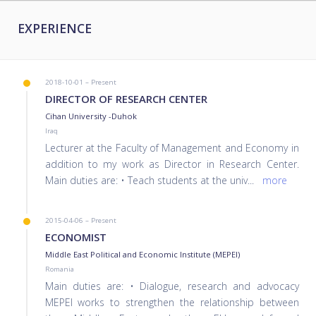
EXPERIENCE
2018-10-01 – Present
DIRECTOR OF RESEARCH CENTER
Cihan University -Duhok
Iraq
Lecturer at the Faculty of Management and Economy in
addition to my work as Director in Research Center.
Main duties are: • Teach students at the univ
...
more
2015-04-06 – Present
ECONOMIST
Middle East Political and Economic Institute (MEPEI)
Romania
Main duties are: • Dialogue, research and advocacy
MEPEI works to strengthen the relationship between