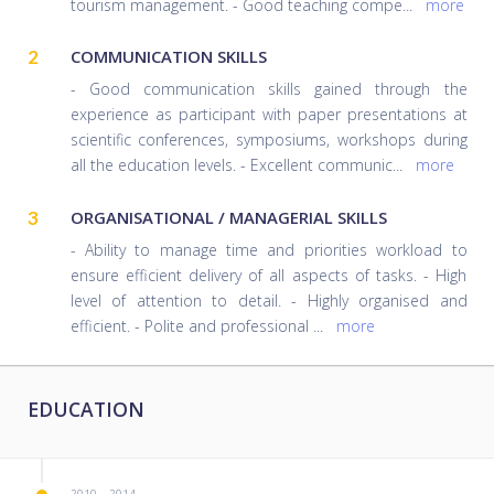
tourism management. - Good teaching compe
...
more
2
COMMUNICATION SKILLS
- Good communication skills gained through the
experience as participant with paper presentations at
scientific conferences, symposiums, workshops during
all the education levels. - Excellent communic
...
more
3
ORGANISATIONAL / MANAGERIAL SKILLS
- Ability to manage time and priorities workload to
ensure efficient delivery of all aspects of tasks. - High
level of attention to detail. - Highly organised and
efficient. - Polite and professional
...
more
EDUCATION
2010 – 2014