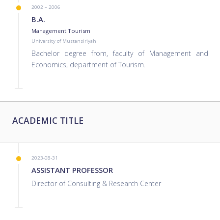
2002 – 2006
B.A.
Management Tourism
University of Mustansiriyah
Bachelor degree from, faculty of Management and
Economics, department of Tourism.
ACADEMIC TITLE
2023-08-31
ASSISTANT PROFESSOR
Director of Consulting & Research Center