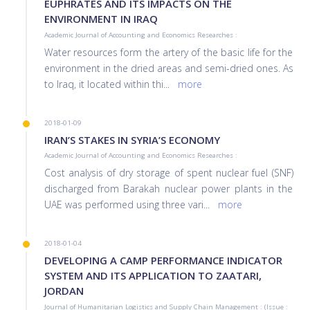
EUPHRATES AND ITS IMPACTS ON THE
ENVIRONMENT IN IRAQ
Academic Journal of Accounting and Economics Researches :
Water resources form the artery of the basic life for the
environment in the dried areas and semi-dried ones. As
to Iraq, it located within thi
...
more
2018-01-09
IRAN’S STAKES IN SYRIA’S ECONOMY
Academic Journal of Accounting and Economics Researches :
Cost analysis of dry storage of spent nuclear fuel (SNF)
discharged from Barakah nuclear power plants in the
UAE was performed using three vari
...
more
2018-01-04
DEVELOPING A CAMP PERFORMANCE INDICATOR
SYSTEM AND ITS APPLICATION TO ZAATARI,
JORDAN
Journal of Humanitarian Logistics and Supply Chain Management : (Issue :