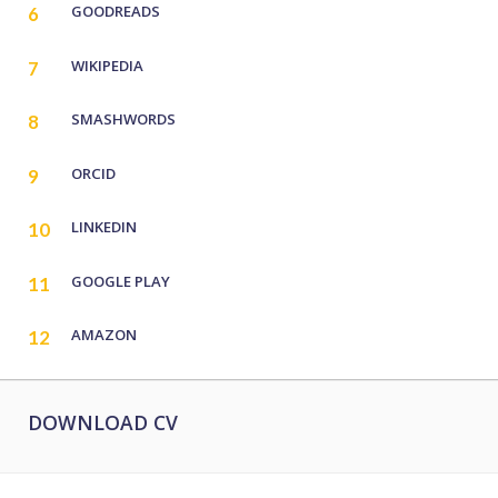
GOODREADS
6
WIKIPEDIA
7
SMASHWORDS
8
ORCID
9
LINKEDIN
10
GOOGLE PLAY
11
AMAZON
12
DOWNLOAD CV