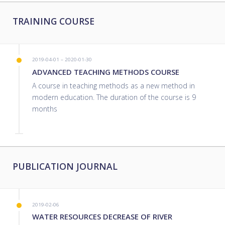
TRAINING COURSE
2019-04-01 – 2020-01-30
ADVANCED TEACHING METHODS COURSE
A course in teaching methods as a new method in
modern education. The duration of the course is 9
months
PUBLICATION JOURNAL
2019-02-06
WATER RESOURCES DECREASE OF RIVER