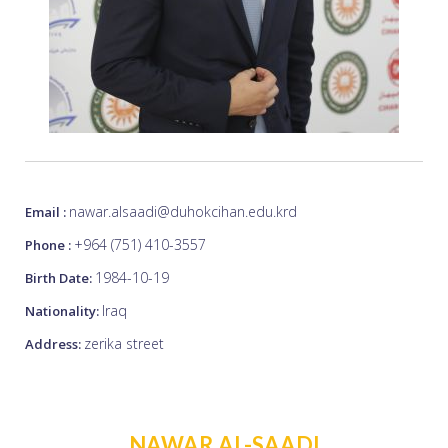
nawar.alsaadi@duhokcihan.edu.krd
Email :
+964 (751) 410-3557
Phone :
1984-10-19
Birth Date:
Iraq
Nationality:
zerika street
Address:
NAWAR AL-SAADI