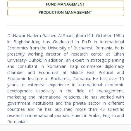
FUND MANAGEMENT
PRODUCTION MANAGEMENT
Dr.Nawar Nadem Rashed Al-Saadi, (born19th October 1984)
in Baghdad-Iraq, has Graduated in Ph.D in International
Economics from the University of Bucharest, Romania, he is
presently working director of research center at Cihan
University- Duhok. In addition, an expert in strategic planning
and consultant in Romanian Iraqi commerce diplomacy
chamber and Economist at Middle East Political and
Economic Institute in Bucharest, Romania. He has over 15
years of extensive experience in international economic
development especially in the field of management,
marketing and international relations. He has worked with
government institutions and the private sector in different
countries and he has published more than 43 scientific
research in international journals. Fluent in Arabic, English and
Romanian.