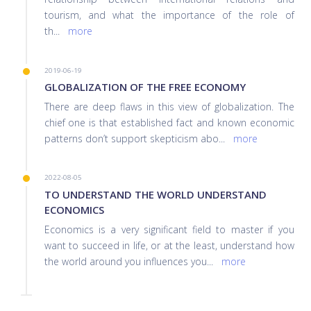
tourism, and what the importance of the role of
th
...
more
2019-06-19
GLOBALIZATION OF THE FREE ECONOMY
There are deep flaws in this view of globalization. The
chief one is that established fact and known economic
patterns don’t support skepticism abo
...
more
2022-08-05
TO UNDERSTAND THE WORLD UNDERSTAND
ECONOMICS
Economics is a very significant field to master if you
want to succeed in life, or at the least, understand how
the world around you influences you
...
more