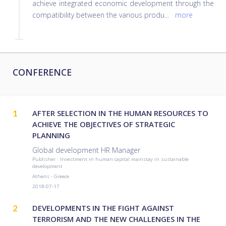
achieve integrated economic development through the
compatibility between the various produ
...
more
CONFERENCE
1
AFTER SELECTION IN THE HUMAN RESOURCES TO
ACHIEVE THE OBJECTIVES OF STRATEGIC
PLANNING
Global development HR Manager
Publisher : Investment in human capital mainstay in sustainable
development
Athens - Greece
2018-07-17
2
DEVELOPMENTS IN THE FIGHT AGAINST
TERRORISM AND THE NEW CHALLENGES IN THE