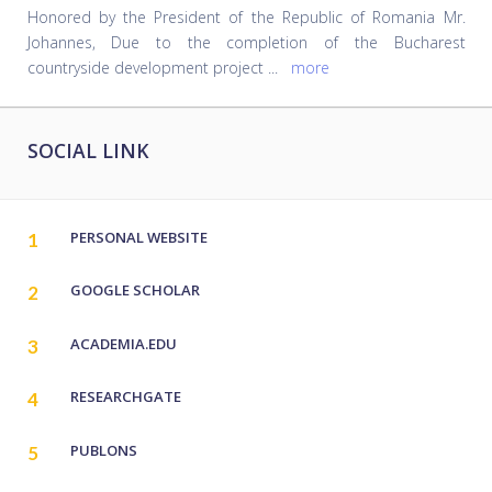
Honored by the President of the Republic of Romania Mr.
Johannes, Due to the completion of the Bucharest
countryside development project
...
more
SOCIAL LINK
PERSONAL WEBSITE
1
GOOGLE SCHOLAR‬
2
ACADEMIA.EDU
3
RESEARCHGATE
4
PUBLONS
5