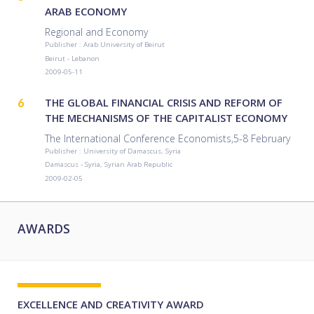
ARAB ECONOMY
Regional and Economy
Publisher : Arab University of Beirut
Beirut - Lebanon
2009-05-11
6
THE GLOBAL FINANCIAL CRISIS AND REFORM OF
THE MECHANISMS OF THE CAPITALIST ECONOMY
The International Conference Economists,5-8 February
Publisher : University of Damascus, Syria
Damascus - Syria, Syrian Arab Republic
2009-02-05
AWARDS
EXCELLENCE AND CREATIVITY AWARD