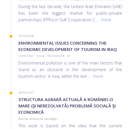
During the last decade, the United Arab Emirates (UAE)
has been the biggest market for public–private
partnerships (PPPs) in Gulf Cooperation C
...
more
2016-03-08
ENVIRONMENTAL ISSUES CONCERNING THE
ECONOMIC DEVELOPMENT OF TOURISM IN IRAQ
J Glob Econ : (Issue : 182) (Volume : 4)
Environmental pollution is one of the main factors that
stand as an obstacle in the development of the
tourism sector. In Iraq, within the last
...
more
2016-01-07
STRUCTURA AGRARĂ ACTUALĂ A ROMÂNIEI-O
MARE (ŞI NEREZOLVATĂ) PROBLEMĂ SOCIALĂ ŞI
ECONOMICĂ
Revista romana de sociologie :
This work is based on the idea that the current