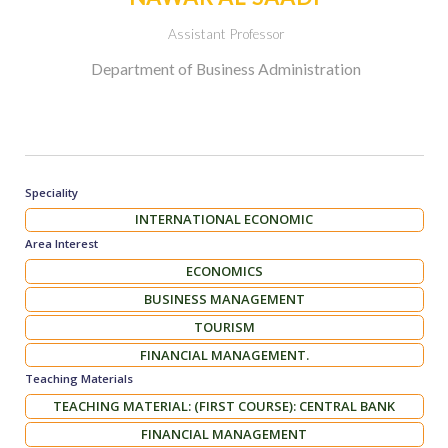
Assistant Professor
Department of Business Administration
Speciality
INTERNATIONAL ECONOMIC
Area Interest
ECONOMICS
BUSINESS MANAGEMENT
TOURISM
FINANCIAL MANAGEMENT.
Teaching Materials
TEACHING MATERIAL: (FIRST COURSE): CENTRAL BANK
FINANCIAL MANAGEMENT