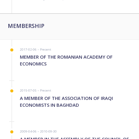
MEMBERSHIP
2017-02-06 – Present
MEMBER OF THE ROMANIAN ACADEMY OF
ECONOMICS
2015-07-05 – Present
A MEMBER OF THE ASSOCIATION OF IRAQI
ECONOMISTS IN BAGHDAD
2009-04-06 – 2010-09-30
A MEMBER IN THE ASSEMBLY OF THE COUNCIL OF