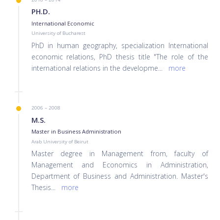
PH.D.
International Economic
University of Bucharest
PhD in human geography, specialization International
economic relations, PhD thesis title "The role of the
international relations in the developme
...
more
2006 – 2008
M.S.
Master in Business Administration
Arab University of Beirut
Master degree in Management from, faculty of
Management and Economics in Administration,
Department of Business and Administration. Master's
Thesis
...
more