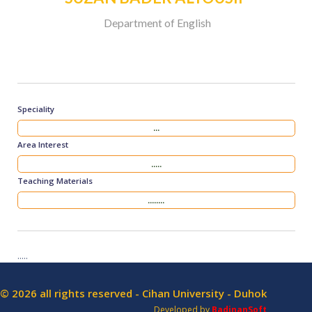
Department of English
Speciality
...
Area Interest
.....
Teaching Materials
........
.....
© 2026 all rights reserved - Cihan University - Duhok
Developed by
BadinanSoft