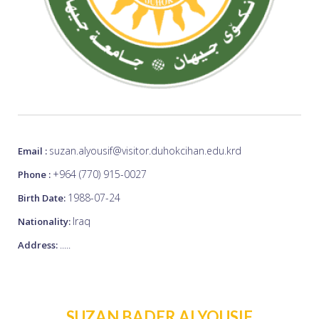
suzan.alyousif@visitor.duhokcihan.edu.krd
Email :
+964 (770) 915-0027
Phone :
1988-07-24
Birth Date:
Iraq
Nationality:
.....
Address:
SUZAN BADER ALYOUSIF